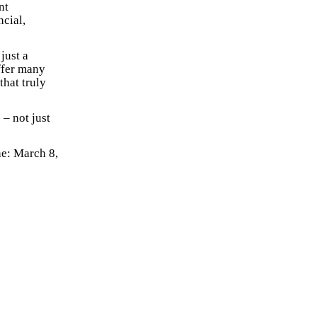
nt
ncial,
just a
offer many
that truly
 – not just
e: March 8,