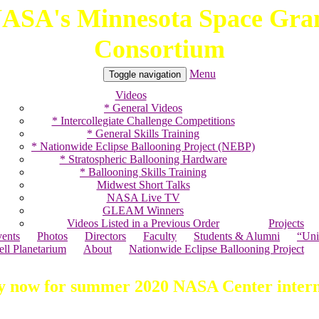
ASA's Minnesota Space Gra
Consortium
Menu
Toggle navigation
Videos
* General Videos
* Intercollegiate Challenge Competitions
* General Skills Training
* Nationwide Eclipse Ballooning Project (NEBP)
* Stratospheric Ballooning Hardware
* Ballooning Skills Training
Midwest Short Talks
NASA Live TV
GLEAM Winners
Videos Listed in a Previous Order
Projects
ents
Photos
Directors
Faculty
Students & Alumni
“Uni
ell Planetarium
About
Nationwide Eclipse Ballooning Project
y now for summer 2020 NASA Center intern