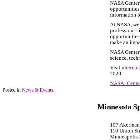
NASA Center 
opportunities
information t
At NASA, we e
profession – 
opportunities
make an impa
NASA Center i
science, tech
Visit
intern.n
2020
NASA_Center
Posted in
News & Events
Minnesota S
107 Akerman
110 Union St
Minneapolis