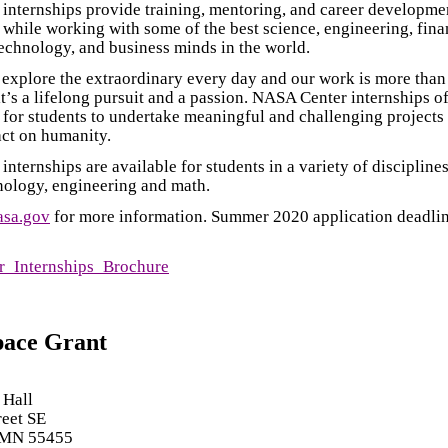
internships provide training, mentoring, and career developme
 while working with some of the best science, engineering, fina
echnology, and business minds in the world.
xplore the extraordinary every day and our work is more than 
it’s a lifelong pursuit and a passion. NASA Center internships 
 for students to undertake meaningful and challenging projects 
ct on humanity.
nternships are available for students in a variety of disciplines
nology, engineering and math.
asa.gov
for more information. Summer 2020 application deadlin
_Internships_Brochure
pace Grant
 Hall
reet SE
 MN 55455