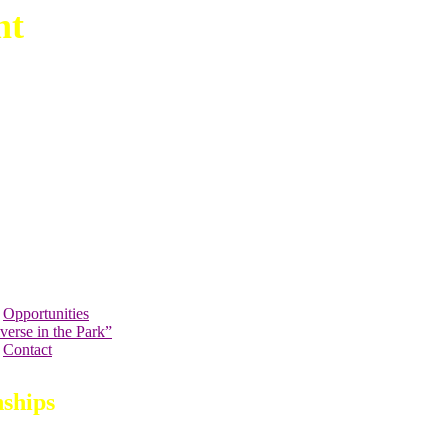
nt
Opportunities
verse in the Park”
Contact
ships