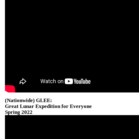
(Nationwide) GLEE:
Great Lunar Expedition for Everyone
Spring 2022