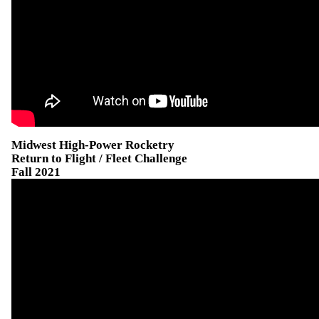
Midwest High-Power Rocketry
Return to Flight / Fleet Challenge
Fall 2021