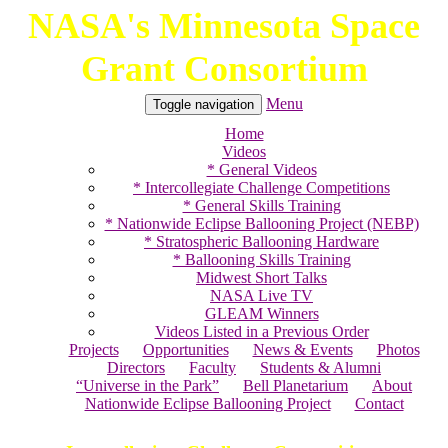
NASA's Minnesota Space
Skip
to
Grant Consortium
content
Menu
Toggle navigation
Home
Videos
* General Videos
* Intercollegiate Challenge Competitions
* General Skills Training
* Nationwide Eclipse Ballooning Project (NEBP)
* Stratospheric Ballooning Hardware
* Ballooning Skills Training
Midwest Short Talks
NASA Live TV
GLEAM Winners
Videos Listed in a Previous Order
Projects
Opportunities
News & Events
Photos
Directors
Faculty
Students & Alumni
“Universe in the Park”
Bell Planetarium
About
Nationwide Eclipse Ballooning Project
Contact