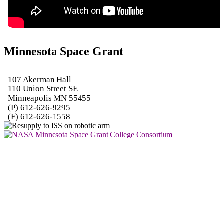
Minnesota Space Grant
107 Akerman Hall
110 Union Street SE
Minneapolis MN 55455
(P) 612-626-9295
(F) 612-626-1558