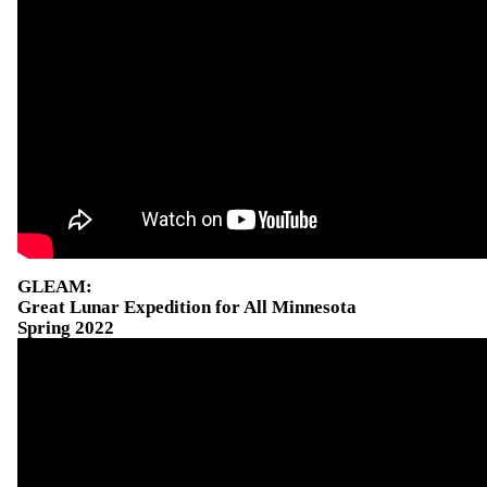
GLEAM:
Great Lunar Expedition for All Minnesota
Spring 2022