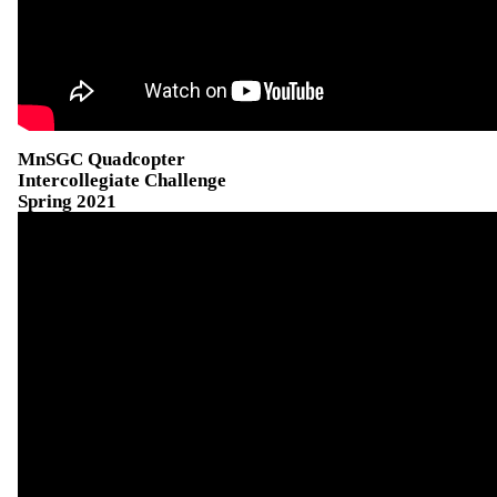
MnSGC Quadcopter
Intercollegiate Challenge
Spring 2021