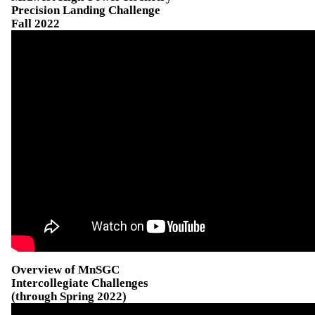
Precision Landing Challenge
Fall 2022
Overview of MnSGC
Intercollegiate Challenges
(through Spring 2022)