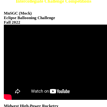
Intercollegiate Challenge Competitions
MnSGC (Mock)
Eclipse Ballooning Challenge
Fall 2022
Midwest High-Power Rocketry