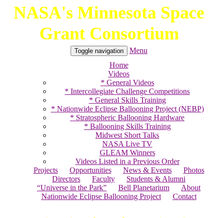
NASA's Minnesota Space
Skip
to
Grant Consortium
content
Menu
Toggle navigation
Home
Videos
* General Videos
* Intercollegiate Challenge Competitions
* General Skills Training
* Nationwide Eclipse Ballooning Project (NEBP)
* Stratospheric Ballooning Hardware
* Ballooning Skills Training
Midwest Short Talks
NASA Live TV
GLEAM Winners
Videos Listed in a Previous Order
Projects
Opportunities
News & Events
Photos
Directors
Faculty
Students & Alumni
“Universe in the Park”
Bell Planetarium
About
Nationwide Eclipse Ballooning Project
Contact