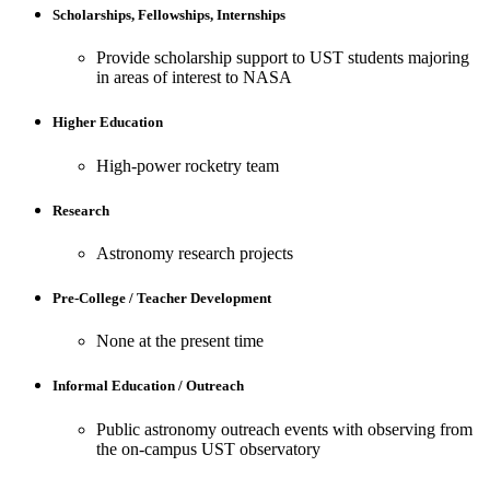
Scholarships, Fellowships, Internships
Provide scholarship support to UST students majoring
in areas of interest to NASA
Higher Education
High-power rocketry team
Research
Astronomy research projects
Pre-College / Teacher Development
None at the present time
Informal Education / Outreach
Public astronomy outreach events with observing from
the on-campus UST observatory