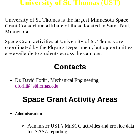
University of St. Thomas (UST)
University of St. Thomas is the largest Minnesota Space
Grant Consortium affiliate of those located in Saint Paul,
Minnesota.
Space Grant activities at University of St. Thomas are
coordinated by the Physics Department, but opportunities
are available to students across the campus.
Contacts
Dr. David Forliti
,
Mechanical Engineering
,
dforliti@stthomas.edu
Space Grant Activity Areas
Administration
Administer UST’s MnSGC activities and provide data
for NASA reporting