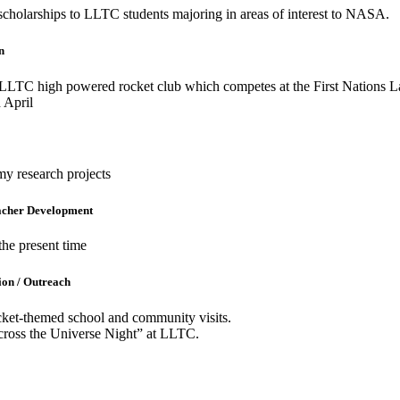
scholarships to LLTC students majoring in areas of interest to NASA.
n
LLTC high powered rocket club which competes at the First Nations 
 April
y research projects
eacher Development
the present time
ion / Outreach
cket-themed school and community visits.
ross the Universe Night” at LLTC.