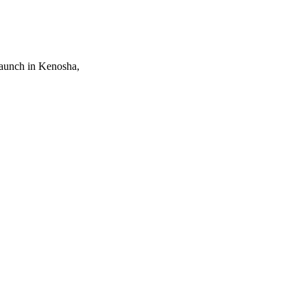
Launch in Kenosha,