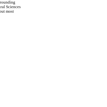
rrounding
ral Sciences
but most