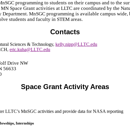
MnSGC programming to students on their campus and to the su
MN Space Grant activities at LLTC are coordinated by the Natu
 Department. MnSGC programming is available campus wide, 
volve students and faculty in STEM areas.
Contacts
tural Sciences & Technology
,
kelly.nipp@LLTC.edu
ECH
,
eric.kuha@LLTC.edu
Wolf Drive NW
N 56633
0
Space Grant Activity Areas
er LLTC’s MnSGC activities and provide data for NASA reporting
lowships, Internships