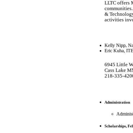
LLTC offers 
communities. 
& Technology
activities in
Kelly Nipp
,
Na
Eric Kuha
,
IT
6945 Little 
Cass Lake M
218-335-420
Administration
Administ
Scholarships, Fel